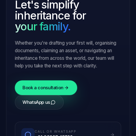
Let's simplify
inheritance for
your family.
Whether you're drafting your first will, organising
documents, claiming an asset, or navigating an
inheritance from across the world, our team will
help you take the next step with clarity.
Book a consultation
WhatsApp us
CALL OR WHATSAPP