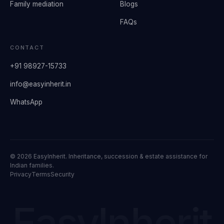
Family mediation
Blogs
FAQs
CONTACT
+91 98927-15733
info@easyinherit.in
WhatsApp
©
2026
EasyInherit. Inheritance, succession & estate assistance for
Indian families.
Privacy
Terms
Security
EasyInherit