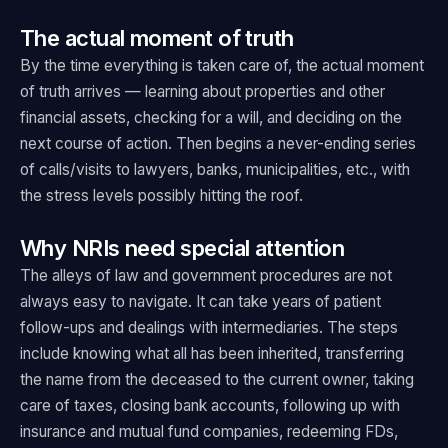
The actual moment of truth
By the time everything is taken care of, the actual moment
of truth arrives — learning about properties and other
financial assets, checking for a will, and deciding on the
next course of action. Then begins a never-ending series
of calls/visits to lawyers, banks, municipalities, etc., with
the stress levels possibly hitting the roof.
Why NRIs need special attention
The alleys of law and government procedures are not
always easy to navigate. It can take years of patient
follow-ups and dealings with intermediaries. The steps
include knowing what all has been inherited, transferring
the name from the deceased to the current owner, taking
care of taxes, closing bank accounts, following up with
insurance and mutual fund companies, redeeming FDs,