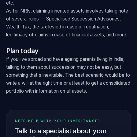
etc.
As for NRIs, claiming inherited assets involves taking note
of several rules — Specialised Succession Advisories,
Wealth Tax, the tax levied in case of repatriation,
legitimacy of claims in case of financial assets, and more.
Plan today
If you live abroad and have ageing parents living in India,
talking to them about succession may not be easy, but
something that's inevitable. The best scenario would be to
write a will at the right time or at least to get a consolidated
portfolio with information on all assets.
NEED HELP WITH YOUR INHERITANCE?
Talk to a specialist about your