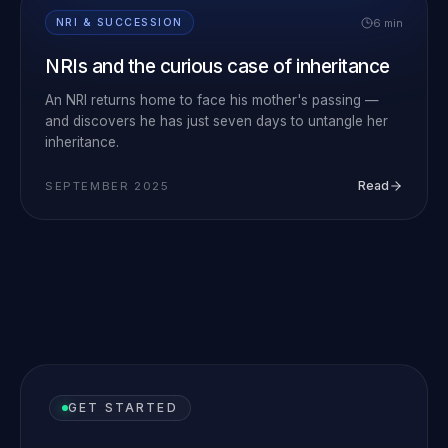
6 min
NRI & SUCCESSION
NRIs and the curious case of inheritance
An NRI returns home to face his mother's passing —
and discovers he has just seven days to untangle her
inheritance.
Read
SEPTEMBER 2025
GET STARTED