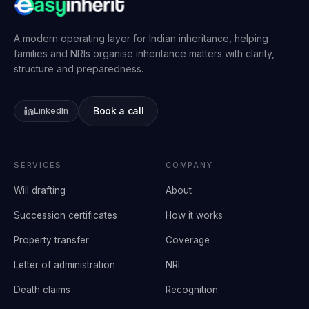
A modern operating layer for Indian inheritance, helping
families and NRIs organise inheritance matters with clarity,
structure and preparedness.
Book a call
LinkedIn
SERVICES
COMPANY
Will drafting
About
Succession certificates
How it works
Property transfer
Coverage
Letter of administration
NRI
Death claims
Recognition