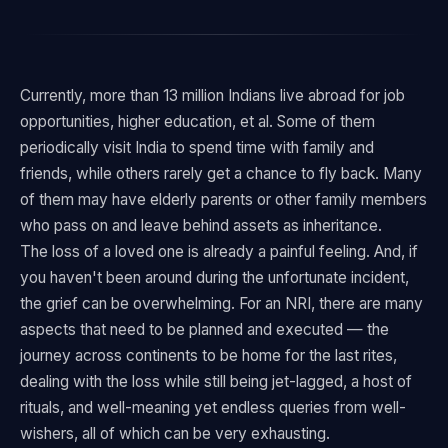
Currently, more than 13 million Indians live abroad for job
opportunities, higher education, et al. Some of them
periodically visit India to spend time with family and
friends, while others rarely get a chance to fly back. Many
of them may have elderly parents or other family members
who pass on and leave behind assets as inheritance.
The loss of a loved one is already a painful feeling. And, if
you haven't been around during the unfortunate incident,
the grief can be overwhelming. For an NRI, there are many
aspects that need to be planned and executed — the
journey across continents to be home for the last rites,
dealing with the loss while still being jet-lagged, a host of
rituals, and well-meaning yet endless queries from well-
wishers, all of which can be very exhausting.