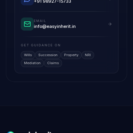
+91 98927-15733
EMAIL
info@easyinherit.in
GET GUIDANCE ON
Wills
Succession
Property
NRI
Mediation
Claims