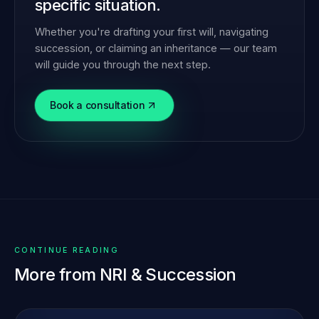
specific situation.
Whether you're drafting your first will, navigating
succession, or claiming an inheritance — our team
will guide you through the next step.
Book a consultation
CONTINUE READING
More from
NRI & Succession