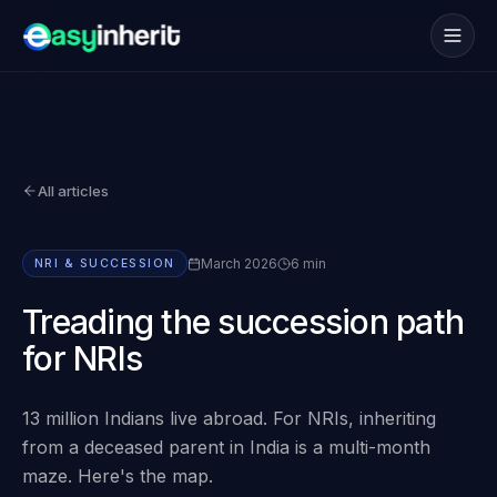
Services
→
How it works
→
All articles
NRI
→
Coverage
→
March 2026
6 min
NRI & SUCCESSION
Blogs
→
Treading the succession path
for NRIs
FAQs
→
13 million Indians live abroad. For NRIs, inheriting
Book consultation
from a deceased parent in India is a multi-month
maze. Here's the map.