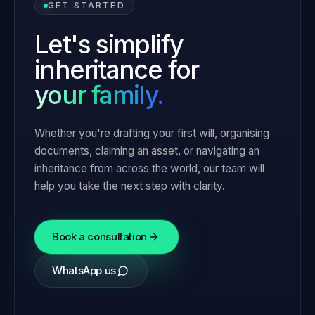
GET STARTED
Let's simplify
inheritance for
your family.
Whether you're drafting your first will, organising
documents, claiming an asset, or navigating an
inheritance from across the world, our team will
help you take the next step with clarity.
Book a consultation
WhatsApp us