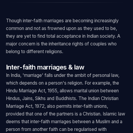
Though inter-faith marriages are becoming increasingly
common and not as frowned upon as they used to be,
they are yet to find total acceptance in Indian society. A
major concern is the inheritance rights of couples who
belong to different religions.
Inter-faith marriages & law
In India, 'marriage' falls under the ambit of personal law,
which depends on a person's religion. For example, the
Hindu Marriage Act, 1955, allows marital union between
Hindus, Jains, Sikhs and Buddhists. The Indian Christian
Marriage Act, 1972, also permits inter-faith unions,
provided that one of the partners is a Christian. Islamic law
deems that inter-faith marriages between a Muslim and a
person from another faith can be regularised with