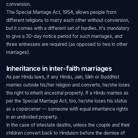
conversion.
The Special Marriage Act, 1954, allows people from
different religions to marry each other without conversion,
but it comes with a different set of hurdles. It's mandatory
to give a 30-day notice period for such marriages, and
three witnesses are required (as opposed to two in other
marriages).
Inheritance in inter-faith marriages
As per Hindu laws, if any Hindu, Jain, Sikh or Buddhist
marries outside his/her religion and converts, he/she loses
the right to inherit ancestral property. If a Hindu marries as
per the Special Marriage Act, too, he/she loses his status
as a coparcener — someone with equal inheritance rights
in an undivided property.
In the case of intestate deaths, unless the couple and their
children convert back to Hinduism before the demise of