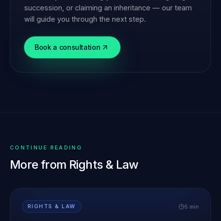
succession, or claiming an inheritance — our team
will guide you through the next step.
Book a consultation
CONTINUE READING
More from
Rights & Law
5 min
RIGHTS & LAW