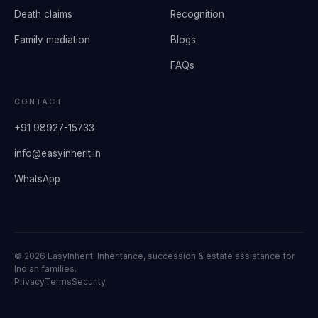
Death claims
Recognition
Family mediation
Blogs
FAQs
CONTACT
+91 98927-15733
info@easyinherit.in
WhatsApp
©
2026
EasyInherit. Inheritance, succession & estate assistance for
Indian families.
Privacy
Terms
Security