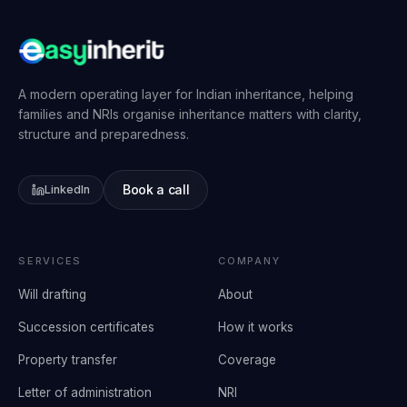
A modern operating layer for Indian inheritance, helping
families and NRIs organise inheritance matters with clarity,
structure and preparedness.
Book a call
LinkedIn
SERVICES
COMPANY
Will drafting
About
Succession certificates
How it works
Property transfer
Coverage
Letter of administration
NRI