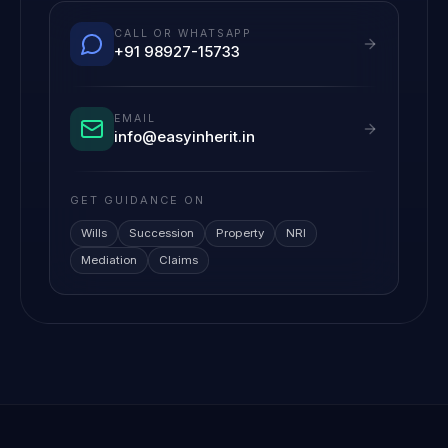
CALL OR WHATSAPP
+91 98927-15733
EMAIL
info@easyinherit.in
GET GUIDANCE ON
Wills
Succession
Property
NRI
Mediation
Claims