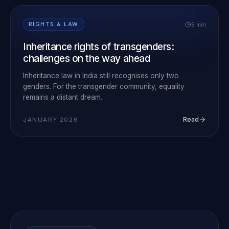
5 min
RIGHTS & LAW
Inheritance rights of transgenders:
challenges on the way ahead
Inheritance law in India still recognises only two
genders. For the transgender community, equality
remains a distant dream.
Read
JANUARY 2026