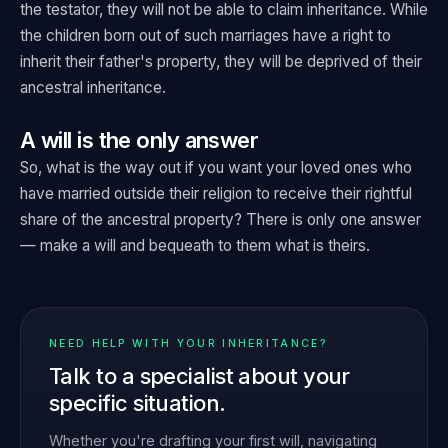
the testator, they will not be able to claim inheritance. While
the children born out of such marriages have a right to
inherit their father's property, they will be deprived of their
ancestral inheritance.
A will is the only answer
So, what is the way out if you want your loved ones who
have married outside their religion to receive their rightful
share of the ancestral property? There is only one answer
— make a will and bequeath to them what is theirs.
NEED HELP WITH YOUR INHERITANCE?
Talk to a specialist about your
specific situation.
Whether you're drafting your first will, navigating