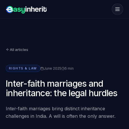
Services
→
How it works
→
All articles
NRI
→
Coverage
→
June 2025
5 min
RIGHTS & LAW
Blogs
→
Inter-faith marriages and
inheritance: the legal hurdles
FAQs
→
Inter-faith marriages bring distinct inheritance
Book consultation
challenges in India. A will is often the only answer.