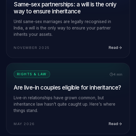
Same-sex partnerships: a will is the only
way to ensure inheritance
Until same-sex marriages are legally recognised in
India, a will is the only way to ensure your partner
inherits your assets.
Read
NOVEMBER 2025
4 min
RIGHTS & LAW
Are live-in couples eligible for inheritance?
Live-in relationships have grown common, but
inheritance law hasn't quite caught up. Here's where
things stand.
Read
MAY 2026