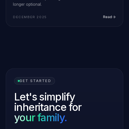
longer optional.
Read
DECEMBER 2025
GET STARTED
Let's simplify
inheritance for
your family.