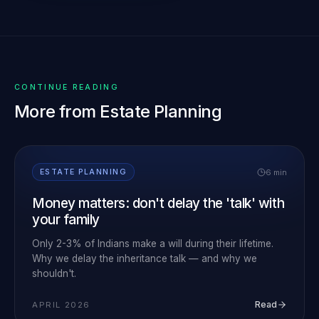
CONTINUE READING
More from
Estate Planning
6 min
ESTATE PLANNING
Money matters: don't delay the 'talk' with
your family
Only 2-3% of Indians make a will during their lifetime.
Why we delay the inheritance talk — and why we
shouldn't.
Read
APRIL 2026