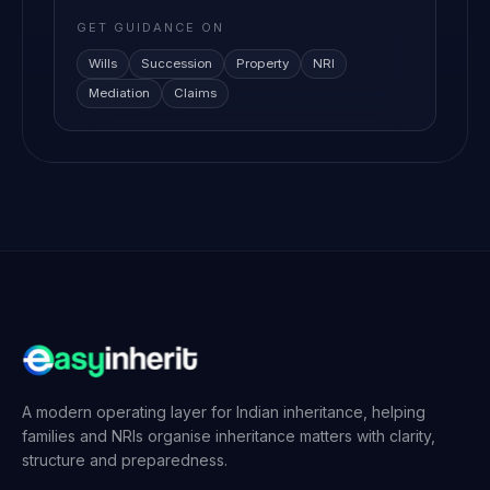
GET GUIDANCE ON
Wills
Succession
Property
NRI
Mediation
Claims
A modern operating layer for Indian inheritance, helping
families and NRIs organise inheritance matters with clarity,
structure and preparedness.