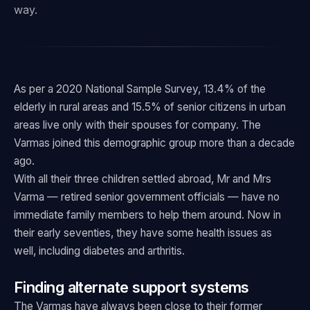
way.
As per a 2020 National Sample Survey, 13.4% of the
elderly in rural areas and 15.5% of senior citizens in urban
areas live only with their spouses for company. The
Varmas joined this demographic group more than a decade
ago.
With all their three children settled abroad, Mr and Mrs
Varma — retired senior government officials — have no
immediate family members to help them around. Now in
their early seventies, they have some health issues as
well, including diabetes and arthritis.
Finding alternate support systems
The Varmas have always been close to their former