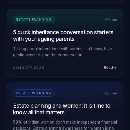
5 min
ESTATE PLANNING
5 quick inheritance conversation starters
with your ageing parents
Talking about inheritance with parents isn't easy. Five
gentle ways to start the conversation.
Read
JANUARY 2026
5 min
ESTATE PLANNING
Estate planning and women: it is time to
know all that matters
59% of Indian women don't make independent financial
decisions. Estate planning awareness for women is no