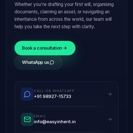
Whether you're drafting your first will, organising
documents, claiming an asset, or navigating an
inheritance from across the world, our team will
help you take the next step with clarity.
Book a consultation
WhatsApp us
CALL OR WHATSAPP
+91 98927-15733
EMAIL
info@easyinherit.in