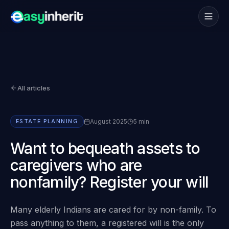
Services
→
How it works
→
All articles
NRI
→
Coverage
→
August 2025
5 min
ESTATE PLANNING
Blogs
→
Want to bequeath assets to
caregivers who are
FAQs
→
nonfamily? Register your will
Book consultation
Many elderly Indians are cared for by non-family. To
pass anything to them, a registered will is the only