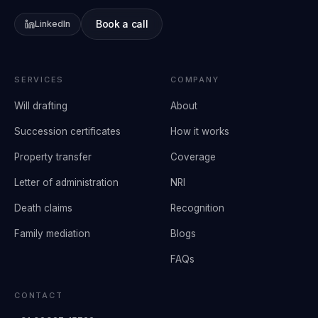
Book a call
LinkedIn
SERVICES
COMPANY
Will drafting
About
Succession certificates
How it works
Property transfer
Coverage
Letter of administration
NRI
Death claims
Recognition
Family mediation
Blogs
FAQs
CONTACT