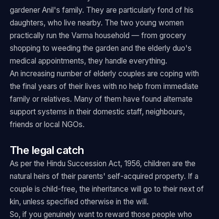
gardener Anil's family. They are particularly fond of his
daughters, who live nearby. The two young women
practically run the Varma household — from grocery
shopping to weeding the garden and the elderly duo's
medical appointments, they handle everything.
An increasing number of elderly couples are coping with
the final years of their lives with no help from immediate
family or relatives. Many of them have found alternate
support systems in their domestic staff, neighbours,
friends or local NGOs.
The legal catch
As per the Hindu Succession Act, 1956, children are the
natural heirs of their parents' self-acquired property. If a
couple is child-free, the inheritance will go to their next of
kin, unless specified otherwise in the will.
So, if you genuinely want to reward those people who