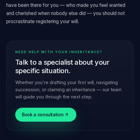
have been there for you — who made you feel wanted
and cherished when nobody else did — you should not
procrastinate registering your will.
NEED HELP WITH YOUR INHERITANCE?
Talk to a specialist about your
specific situation.
Whether you're drafting your first will, navigating
succession, or claiming an inheritance — our team
will guide you through the next step.
Book a consultation